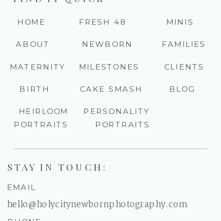
HOME
FRESH 48
MINIS
ABOUT
NEWBORN
FAMILIES
MATERNITY
MILESTONES
CLIENTS
BIRTH
CAKE SMASH
BLOG
HEIRLOOM
PERSONALITY
PORTRAITS
PORTRAITS
STAY IN TOUCH:
EMAIL
hello@holycitynewbornphotography.com