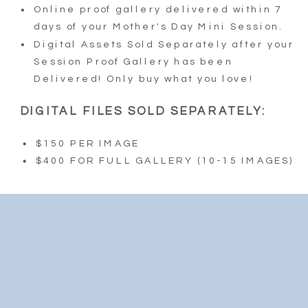
Online proof gallery delivered within 7
days of your Mother's Day Mini Session.
Digital Assets Sold Separately after your
Session Proof Gallery has been
Delivered! Only buy what you love!
DIGITAL FILES SOLD SEPARATELY:
$150 PER IMAGE
$400 FOR FULL GALLERY (10-15 IMAGES)