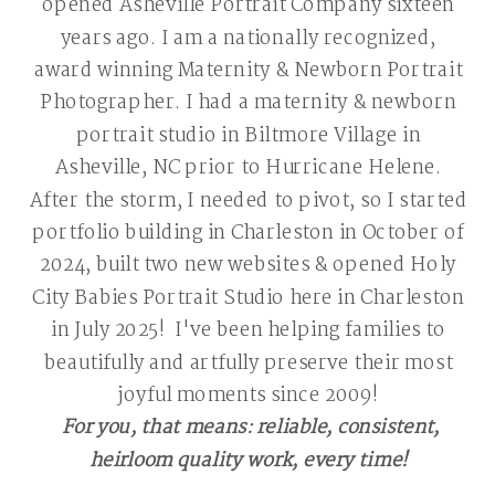
opened Asheville Portrait Company sixteen
years ago. I am a nationally recognized,
award winning Maternity & Newborn Portrait
Photographer. I had a maternity & newborn
portrait studio in Biltmore Village in
Asheville, NC prior to Hurricane Helene.
After the storm, I needed to pivot, so I started
portfolio building in Charleston in October of
2024, built two new websites & opened Holy
City Babies Portrait Studio here in Charleston
in July 2025! I've been helping families to
beautifully and artfully preserve their most
joyful moments since 2009!
For you, that means: reliable, consistent,
heirloom quality work, every time!