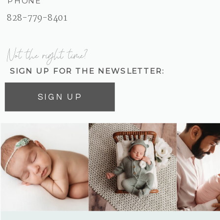
PHONE
828-779-8401
Not the right time?
SIGN UP FOR THE NEWSLETTER:
SIGN UP