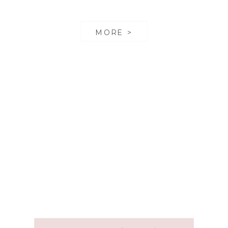
MORE >