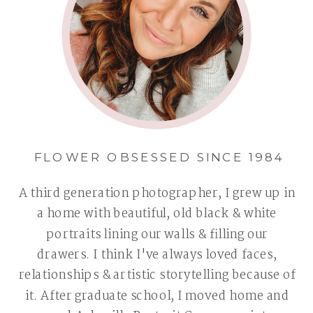
FLOWER OBSESSED SINCE 1984
A third generation photographer, I grew up in
a home with beautiful, old black & white
portraits lining our walls & filling our
drawers. I think I've always loved faces,
relationships & artistic storytelling because of
it. After graduate school, I moved home and