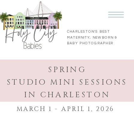
CHARLESTON'S BEST
MATERNITY, NEWBORN &
BABY PHOTOGRAPHER
SPRING
STUDIO MINI SESSIONS
IN CHARLESTON
MARCH 1 - APRIL 1, 2026