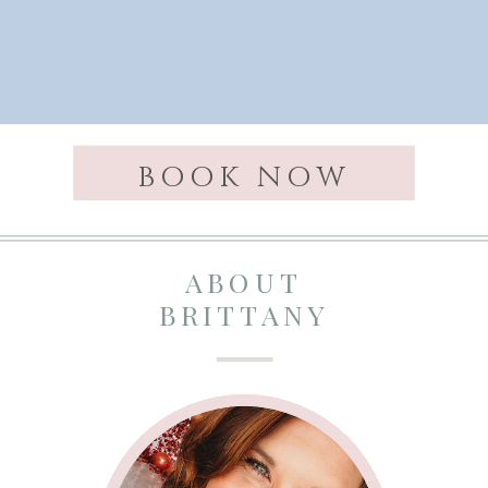
BOOK NOW
ABOUT
BRITTANY