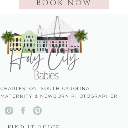
BOOK NOW
CHARLESTON, SOUTH CAROLINA
MATERNITY & NEWBORN PHOTOGRAPHER
FIND IT QUICK