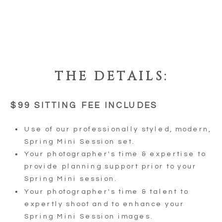
THE DETAILS:
$99 SITTING FEE INCLUDES
Use of our professionally styled, modern,
Spring Mini Session set.
Your photographer's time & expertise to
provide planning support prior to your
Spring Mini session.
Your photographer's time & talent to
expertly shoot and to enhance your
Spring Mini Session images.