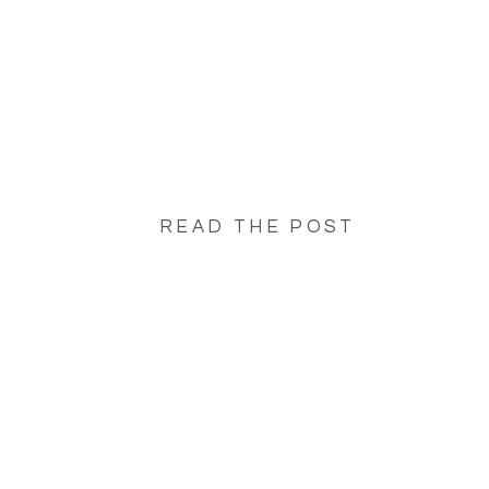
READ THE POST