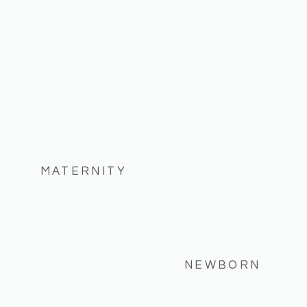
MATERNITY
NEWBORN