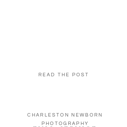
Service Newborn Photography Studios in
Charleston. But, not all newborn photography
experiences are […]
READ THE POST
CHARLESTON NEWBORN
PHOTOGRAPHY