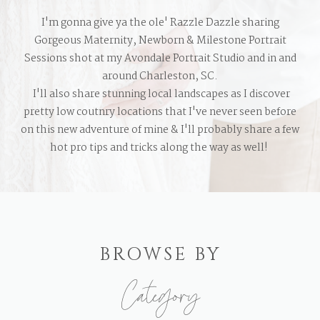
I'm gonna give ya the ole' Razzle Dazzle sharing
Gorgeous Maternity, Newborn & Milestone Portrait
Sessions shot at my Avondale Portrait Studio and in and
around Charleston, SC.
I'll also share stunning local landscapes as I discover
pretty low coutnry locations that I've never seen before
on this new adventure of mine & I'll probably share a few
hot pro tips and tricks along the way as well!
BROWSE BY
Category