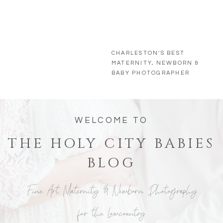
CHARLESTON'S BEST
MATERNITY, NEWBORN &
BABY PHOTOGRAPHER
WELCOME TO
THE HOLY CITY BABIES
BLOG
Fine Art Maternity & Newborn Photography
for the Lowcountry