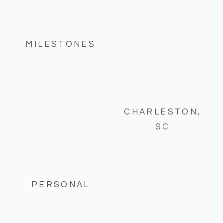
MILESTONES
CHARLESTON,
SC
PERSONAL