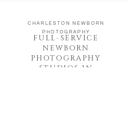
CHARLESTON NEWBORN
PHOTOGRAPHY
FULL-SERVICE
NEWBORN
PHOTOGRAPHY
STUDIOS IN
CHARLESTON