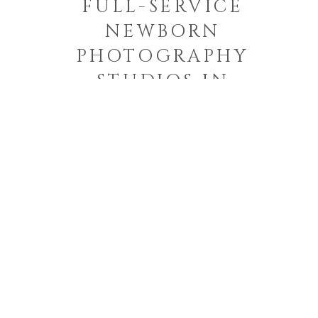
FULL-SERVICE
NEWBORN
PHOTOGRAPHY
STUDIOS IN
CHARLESTON