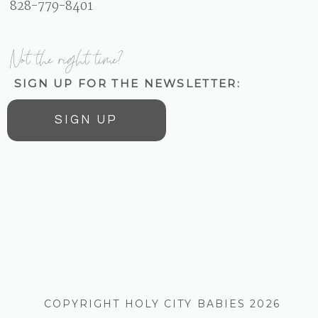
828-779-8401
Not the right time?
SIGN UP FOR THE NEWSLETTER:
SIGN UP
COPYRIGHT HOLY CITY BABIES 2026