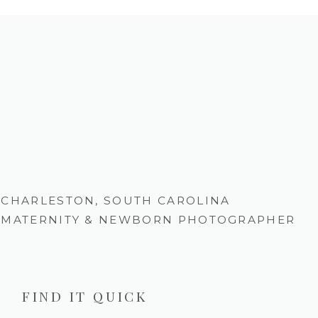
CHARLESTON, SOUTH CAROLINA
MATERNITY & NEWBORN PHOTOGRAPHER
FIND IT QUICK