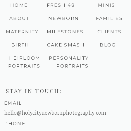
HOME
FRESH 48
MINIS
ABOUT
NEWBORN
FAMILIES
MATERNITY
MILESTONES
CLIENTS
BIRTH
CAKE SMASH
BLOG
HEIRLOOM
PERSONALITY
PORTRAITS
PORTRAITS
STAY IN TOUCH:
EMAIL
hello@holycitynewbornphotography.com
PHONE