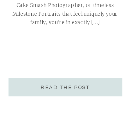
Cake Smash Photographer, or timeless
Milestone Portraits that feel uniquely your
family, you’re in exactly […]
READ THE POST