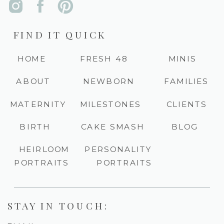
FIND IT QUICK
HOME
FRESH 48
MINIS
ABOUT
NEWBORN
FAMILIES
MATERNITY
MILESTONES
CLIENTS
BIRTH
CAKE SMASH
BLOG
HEIRLOOM
PERSONALITY
PORTRAITS
PORTRAITS
STAY IN TOUCH: