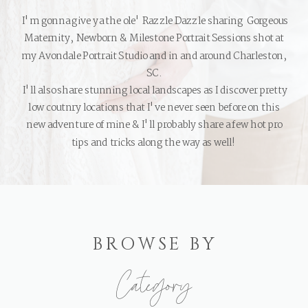
I'm gonna give ya the ole' Razzle Dazzle sharing Gorgeous
Maternity, Newborn & Milestone Portrait Sessions shot at
my Avondale Portrait Studio and in and around Charleston,
SC.
I'll also share stunning local landscapes as I discover pretty
low coutnry locations that I've never seen before on this
new adventure of mine & I'll probably share a few hot pro
tips and tricks along the way as well!
BROWSE BY
Category