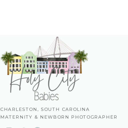
CHARLESTON, SOUTH CAROLINA
MATERNITY & NEWBORN PHOTOGRAPHER