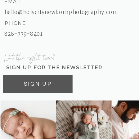
EMAIL
hello@holycitynewbornphotography.com
PHONE
828-779-8401
Not the right time?
SIGN UP FOR THE NEWSLETTER:
SIGN UP