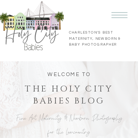
CHARLESTON'S BEST
MATERNITY, NEWBORN &
BABY PHOTOGRAPHER
WELCOME TO
THE HOLY CITY
BABIES BLOG
Fine Art Maternity & Newborn Photography
for the Lowcountry