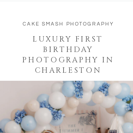
CAKE SMASH PHOTOGRAPHY
LUXURY FIRST
BIRTHDAY
PHOTOGRAPHY IN
CHARLESTON