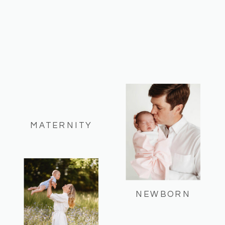
MATERNITY
NEWBORN