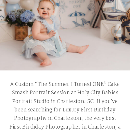
A Custom “The Summer I Turned ONE” Cake
Smash Portrait Session at Holy City Babies
Portrait Studio in Charleston, SC. If you’ve
been searching for Luxury First Birthday
Photography in Charleston, the very best
First Birthday Photographer in Charleston, a