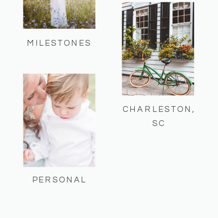
MILESTONES
CHARLESTON,
SC
PERSONAL