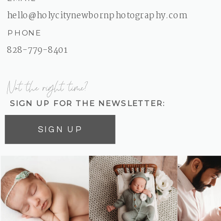
hello@holycitynewbornphotography.com
PHONE
828-779-8401
Not the right time?
SIGN UP FOR THE NEWSLETTER:
SIGN UP