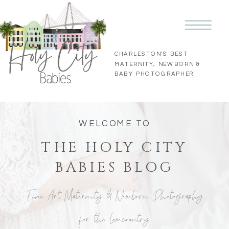
CHARLESTON'S BEST
MATERNITY, NEWBORN &
BABY PHOTOGRAPHER
WELCOME TO
THE HOLY CITY
BABIES BLOG
Fine Art Maternity & Newborn Photography
for the Lowcountry