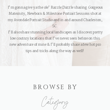
I'm gonna give ya the ole' Razzle Dazzle sharing Gorgeous
Maternity, Newborn & Milestone Portrait Sessions shot at
my Avondale Portrait Studio and in and around Charleston,
SC.
I'll also share stunning local landscapes as I discover pretty
low coutnry locations that I've never seen before on this
new adventure of mine & I'll probably share a few hot pro
tips and tricks along the way as well!
BROWSE BY
Category