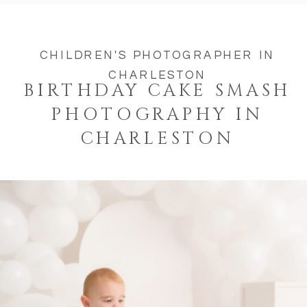
CHILDREN'S PHOTOGRAPHER IN
CHARLESTON
BIRTHDAY CAKE SMASH
PHOTOGRAPHY IN
CHARLESTON