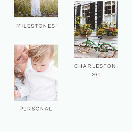
MILESTONES
CHARLESTON,
SC
PERSONAL