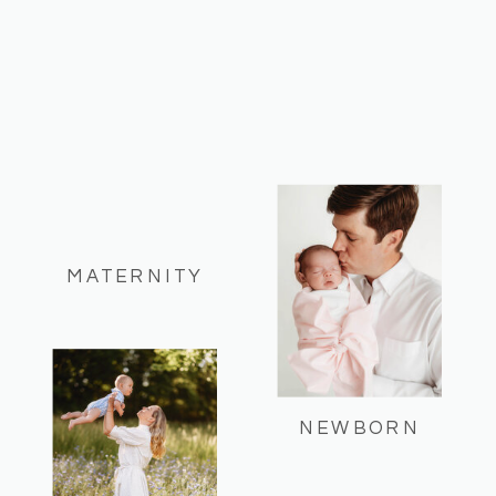
MATERNITY
NEWBORN