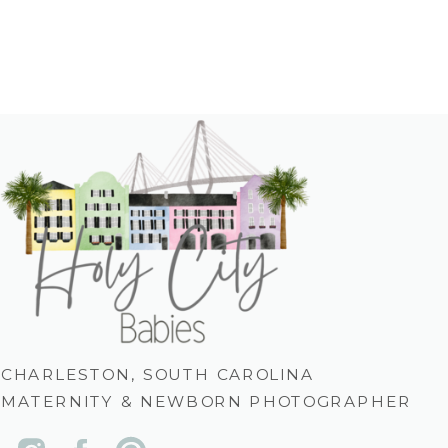
CHARLESTON, SOUTH CAROLINA
MATERNITY & NEWBORN PHOTOGRAPHER