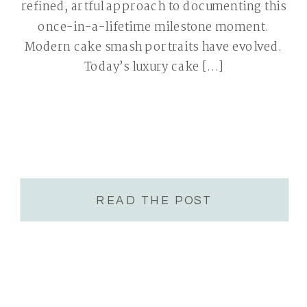
refined, artful approach to documenting this
once-in-a-lifetime milestone moment.
Modern cake smash portraits have evolved.
Today’s luxury cake […]
READ THE POST