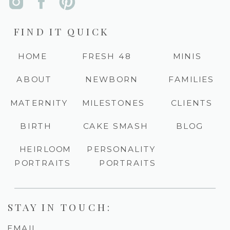
FIND IT QUICK
HOME
FRESH 48
MINIS
ABOUT
NEWBORN
FAMILIES
MATERNITY
MILESTONES
CLIENTS
BIRTH
CAKE SMASH
BLOG
HEIRLOOM
PERSONALITY
PORTRAITS
PORTRAITS
STAY IN TOUCH:
EMAIL