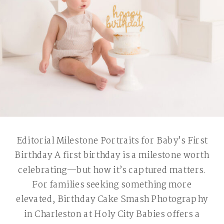
Editorial Milestone Portraits for Baby’s First
Birthday A first birthday is a milestone worth
celebrating—but how it’s captured matters.
For families seeking something more
elevated, Birthday Cake Smash Photography
in Charleston at Holy City Babies offers a