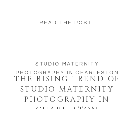
READ THE POST
STUDIO MATERNITY
PHOTOGRAPHY IN CHARLESTON
THE RISING TREND OF
STUDIO MATERNITY
PHOTOGRAPHY IN
CHARLESTON