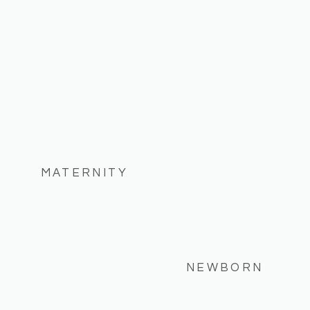
MATERNITY
NEWBORN