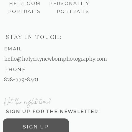
HEIRLOOM
PERSONALITY
PORTRAITS
PORTRAITS
STAY IN TOUCH:
EMAIL
hello@holycitynewbornphotography.com
PHONE
828-779-8401
Not the right time?
SIGN UP FOR THE NEWSLETTER:
SIGN UP