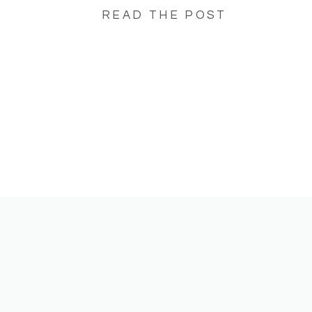
READ THE POST