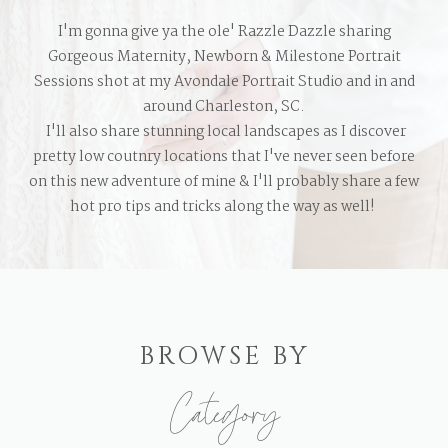
I'm gonna give ya the ole' Razzle Dazzle sharing
Gorgeous Maternity, Newborn & Milestone Portrait
Sessions shot at my Avondale Portrait Studio and in and
around Charleston, SC.
I'll also share stunning local landscapes as I discover
pretty low coutnry locations that I've never seen before
on this new adventure of mine & I'll probably share a few
hot pro tips and tricks along the way as well!
BROWSE BY
Category