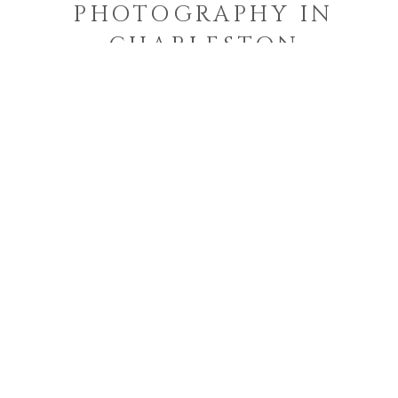
PHOTOGRAPHY IN
CHARLESTON