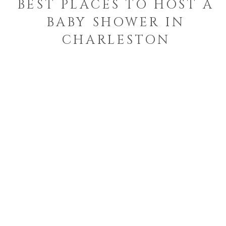
BEST PLACES TO HOST A
BABY SHOWER IN
CHARLESTON