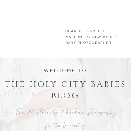
CHARLESTON'S BEST
MATERNITY, NEWBORN &
BABY PHOTOGRAPHER
WELCOME TO
THE HOLY CITY BABIES
BLOG
Fine Art Maternity & Newborn Photography
for the Lowcountry