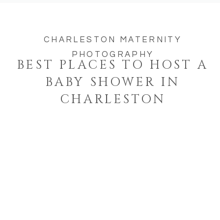
CHARLESTON MATERNITY
PHOTOGRAPHY
BEST PLACES TO HOST A
BABY SHOWER IN
CHARLESTON