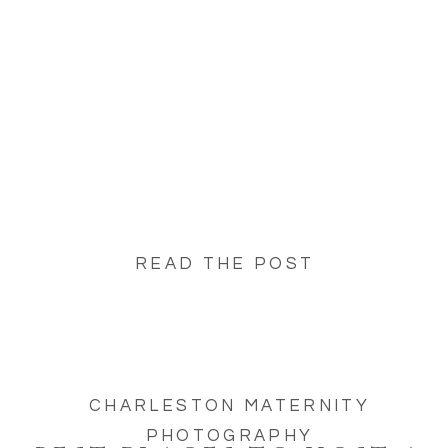
offers countless beautiful settings to host
your baby shower celebration! Whether […]
READ THE POST
CHARLESTON MATERNITY
PHOTOGRAPHY