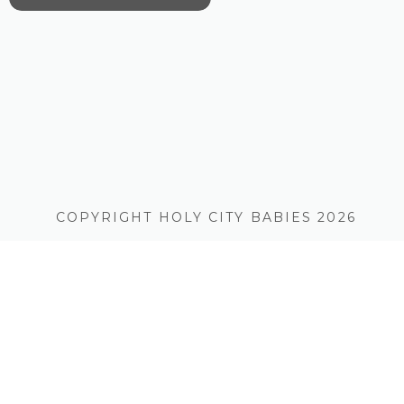
COPYRIGHT HOLY CITY BABIES 2026