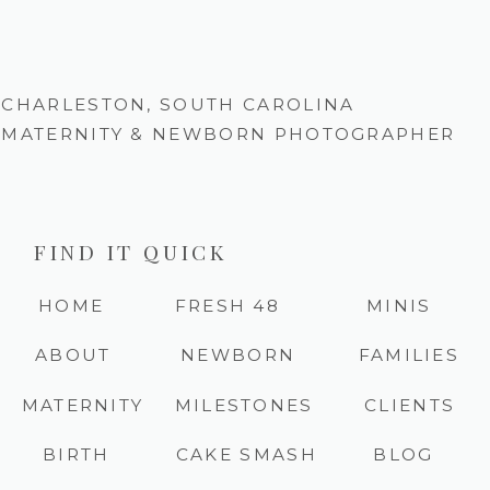
CHARLESTON, SOUTH CAROLINA
MATERNITY & NEWBORN PHOTOGRAPHER
FIND IT QUICK
HOME
FRESH 48
MINIS
ABOUT
NEWBORN
FAMILIES
MATERNITY
MILESTONES
CLIENTS
BIRTH
CAKE SMASH
BLOG