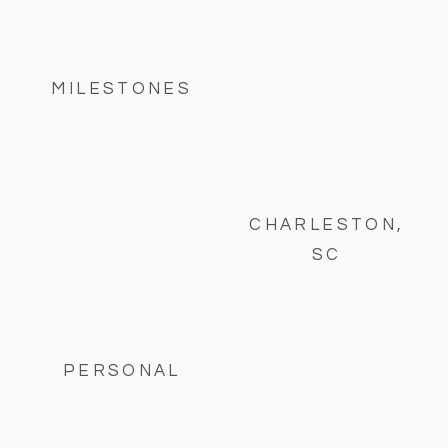
MILESTONES
CHARLESTON,
SC
PERSONAL