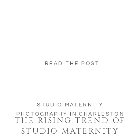
READ THE POST
STUDIO MATERNITY
PHOTOGRAPHY IN CHARLESTON
THE RISING TREND OF
STUDIO MATERNITY